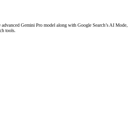
more advanced Gemini Pro model along with Google Search’s AI Mode,
ch tools.