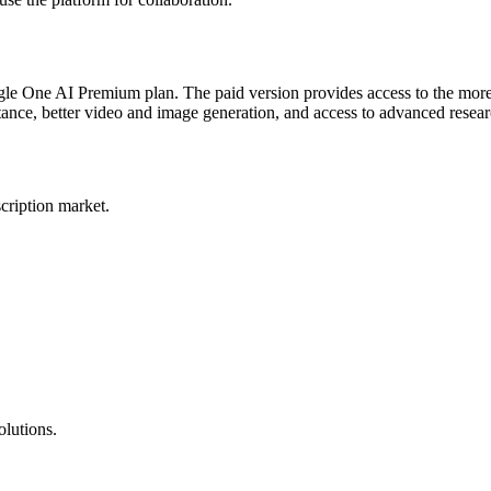
Google One AI Premium plan. The paid version provides access to the 
tance, better video and image generation, and access to advanced resear
scription market.
lutions.