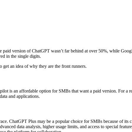
paid version of ChatGPT wasn’t far behind at over 50%, while Google 
ed in the single digits.
to get an idea of why they are the front runners.
pilot is an affordable option for SMBs that want a paid version. For a 
 data and applications.
ace. ChatGPT Plus may be a popular choice for SMBs because of its capa
advanced data analysis, higher usage limits, and access to special feat
use the platform for collaboration.