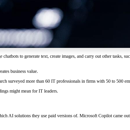
ge
chatbots to
generat
e
text
, create
images
, and
carry out other
tasks, su
reates business value.
ch surveyed more than 60 IT professionals in firms with 50 to 500 emp
dings might mean for IT leaders.
ich AI solutions they use paid versions of. Microsoft Copilot came o