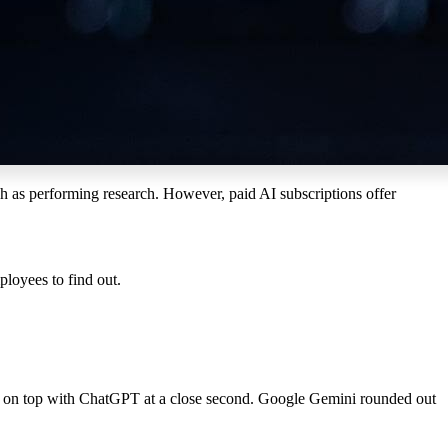
ch as
perform
ing
research
. However, paid AI subscriptions offer
loyees to find out.
ut on top with ChatGPT at a close second. Google Gemini rounded out