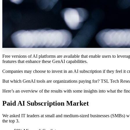
Free versions of AI
platforms
are available
that enable use
rs to levera
features that enhance these
GenAI
capabilities
.
Companies may choose to invest in an AI subscription if they feel it c
But which GenAI tools are organizations paying for? TSL Tech Resear
Here’s an overview of the results with some insights into what the fin
Paid AI Subscription Market
We asked IT leaders at small and medium-sized businesses (SMBs) wh
the top 3.