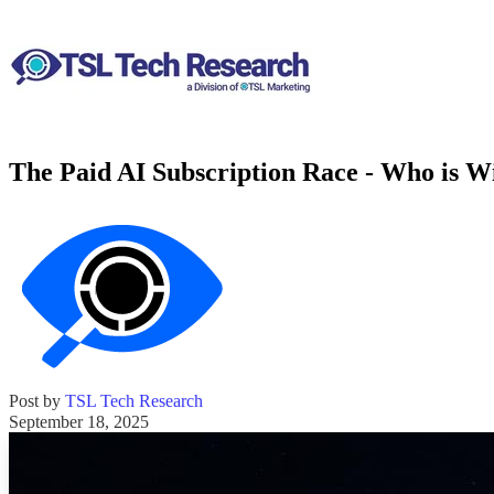
The Paid AI Subscription Race - Who is Wi
Post by
TSL Tech Research
September 18, 2025