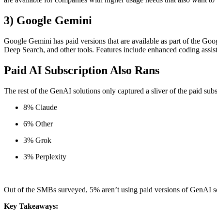
3) Google Gemini
Google Gemini has paid versions that are available as part of the 
Deep Search, and other tools. Features include enhanced coding assis
Paid AI Subscription Also Rans
The rest of the GenAI solutions only captured a sliver of the paid sub
8% Claude
6% Other
3% Grok
3% Perplexity
Out of the SMBs surveyed, 5% aren’t using paid versions of GenAI so
Key Takeaways: