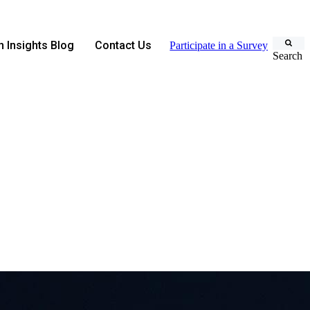
 Insights Blog
Contact Us
Participate in a Survey
Search