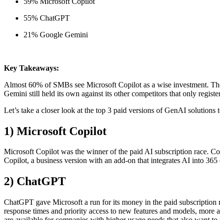
59% Microsoft Copilot
55% ChatGPT
21% Google Gemini
Key Takeaways:
Almost 60% of SMBs see Microsoft Copilot as a wise investment. The 
Gemini still held its own against its other competitors that only register
Let’s take a closer look at the top 3 paid versions of GenAI solutions 
1) Microsoft Copilot
Microsoft Copilot was the winner of the paid AI subscription race. Co
Copilot, a business version with an add-on that integrates AI into 365
2) ChatGPT
ChatGPT gave Microsoft a run for its money in the paid subscription r
response times and priority access to new features and models, more 
are available for companies with higher usage needs that also want to 