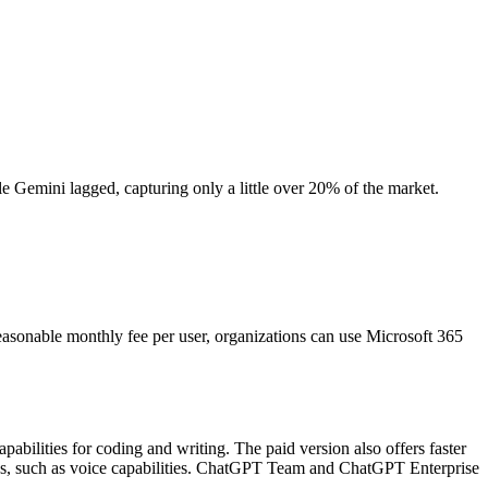
Gemini lagged, capturing only a little over 20% of the market.
reasonable monthly fee per user, organizations can use Microsoft 365
bilities for coding and writing. The paid version also offers faster
ures, such as voice capabilities. ChatGPT Team and ChatGPT Enterprise