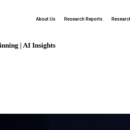
About Us
Research Reports
Research
nning | AI Insights