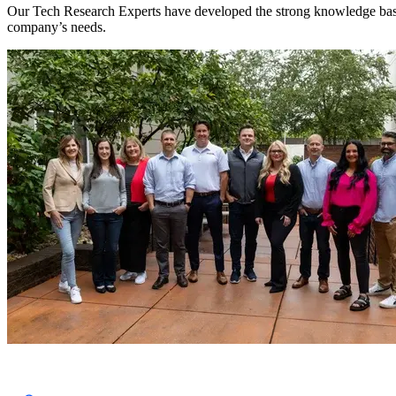
Our Tech Research Experts have developed the strong knowledge base tha
company’s needs.