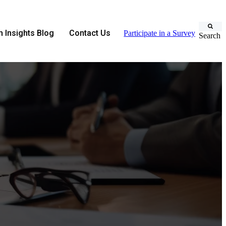
 Insights Blog
Contact Us
Participate in a Survey
Search