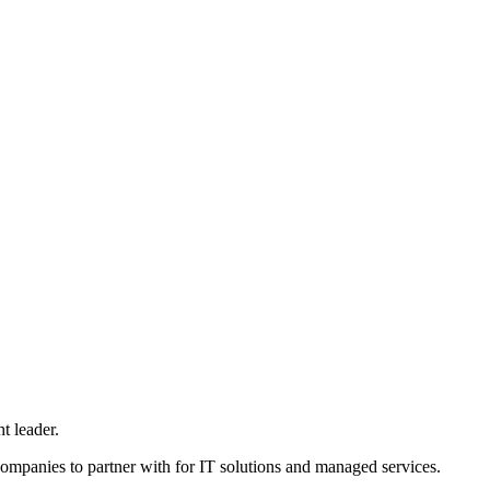
t leader.
ompanies to partner with for IT solutions and managed services.