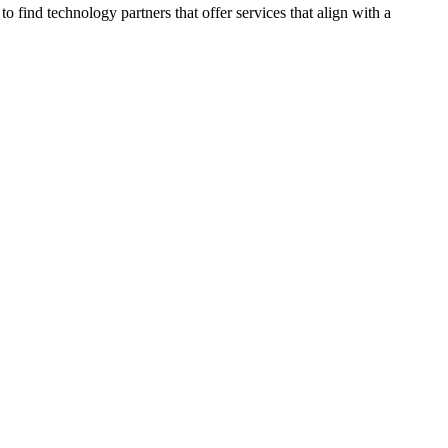
 find technology partners that offer services that align with a