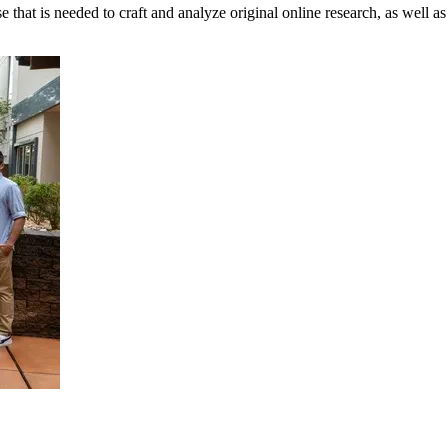
t is needed to craft and analyze original online research, as well as to