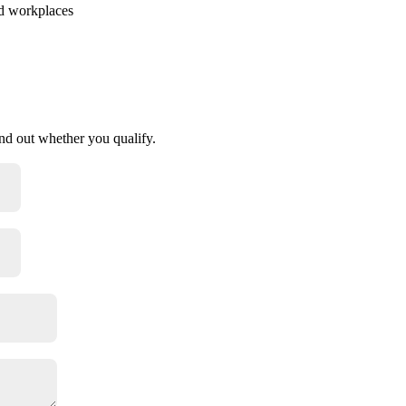
id workplaces
find out whether you qualify.