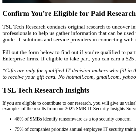
Confirm You’re Eligible for Paid Research
TSL Tech Research conducts original research to uncover ins
professionals to help us gather information that can be used
guide IT solutions and service providers in connecting with
Fill out the form below to find out if you’re qualified to 
Enterprise firms. If eligible to take part, you can earn a $
*Gifts are only for qualified IT decision-makers who fill in
to receive your gift card. No hotmail.com, gmail.com, yaho
TSL Tech Research Insights
If you are eligible to contribute to our research, you will give us val
examples of the results from our 2025 SMB IT Security Insights Sur
48% of SMBs identify ransomware as a top security concern
75% of companies prioritize annual employee IT security traini