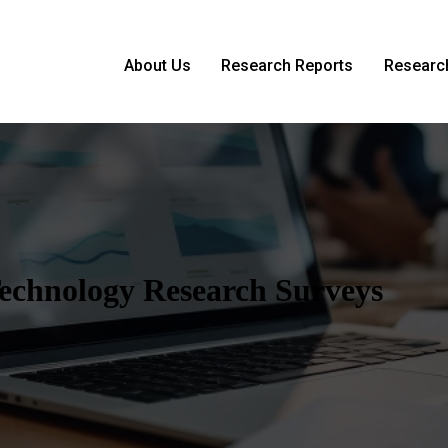
About Us
Research Reports
Research
 Technology Research Surveys