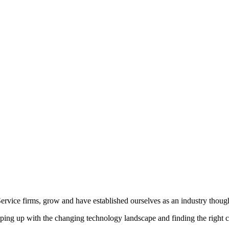
vice firms, grow and have established ourselves as an industry though
ing up with the changing technology landscape and finding the right c