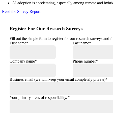
AI adoption is accelerating, especially among remote and hybr
Read the Survey Report
Register For Our Research Surveys
Fill out the simple form to register for our research surveys and 
First name
*
Last name
*
Company name
*
Phone number
*
Business email (we will keep your email completely private)
*
Your primary areas of responsibility.
*