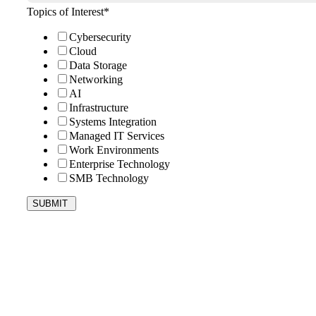
Topics of Interest
*
Cybersecurity
Cloud
Data Storage
Networking
AI
Infrastructure
Systems Integration
Managed IT Services
Work Environments
Enterprise Technology
SMB Technology