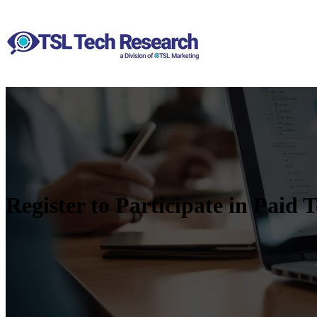
Register to Participate in Paid