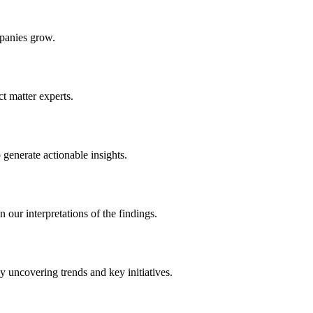
panies grow.
 matter experts.
generate actionable insights.
 our interpretations of the findings.
y uncovering trends and key initiatives.