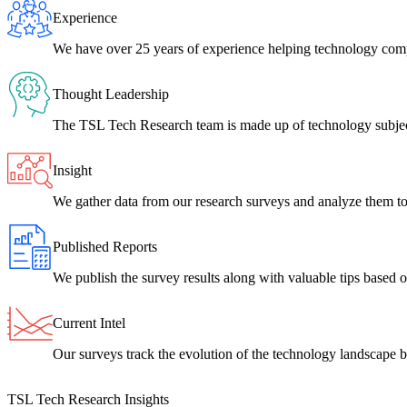
Experience
We have over 25 years of experience helping technology com
Thought Leadership
The TSL Tech Research team is made up of technology subject
Insight
We gather data from our research surveys and analyze them to 
Published Reports
We publish the survey results along with valuable tips based on
Current Intel
Our surveys track the evolution of the technology landscape b
TSL Tech Research Insights