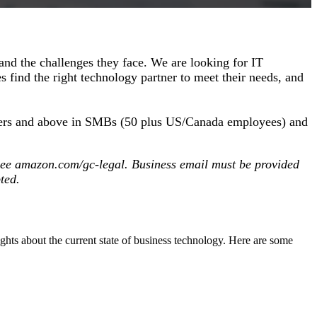
and the challenges they face. We are looking for IT
 find the right technology partner to meet their needs, and
anagers and above in SMBs (50 plus US/Canada employees) and
y, see amazon.com/gc-legal. Business email must be provided
pted.
sights about the current state of business technology. Here are some