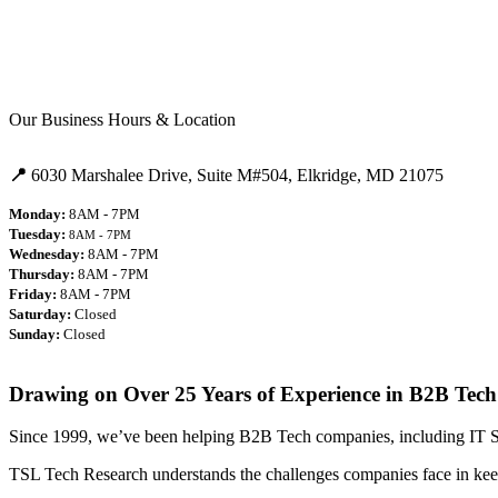
Our Business Hours & Location
📍
6030 Marshalee Drive,
Suite M#504,
Elkridge, MD 21075
Monday:
8AM - 7PM
Tuesday:
8AM - 7PM
Wednesday:
8AM - 7PM
Thursday:
8AM - 7PM
Friday:
8AM - 7PM
Saturday:
Closed
Sunday:
Closed
Drawing on Over 25 Years of Experience in B2B Tech
Since 1999, we’ve been helping B2B Tech companies, including IT Ser
TSL Tech Research understands the challenges companies face in keep