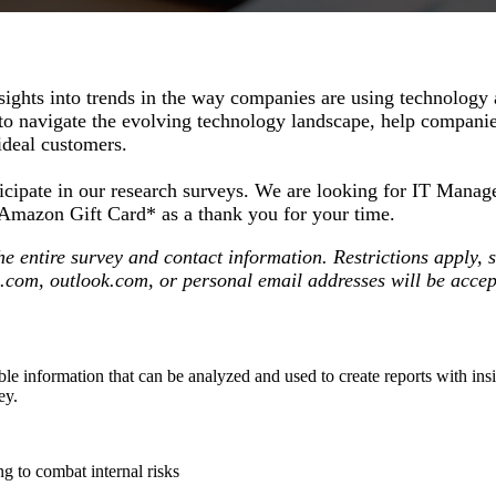
ights into trends in the way companies are using technology 
 to navigate the evolving technology landscape, help companies
 ideal customers.
participate in our research surveys. We are looking for IT M
25 Amazon Gift Card* as a thank you for your time.
 the entire survey and contact information. Restrictions appl
o.com, outlook.com, or personal email addresses will be acce
uable information that can be analyzed and used to create reports with in
vey.
ng to combat internal risks